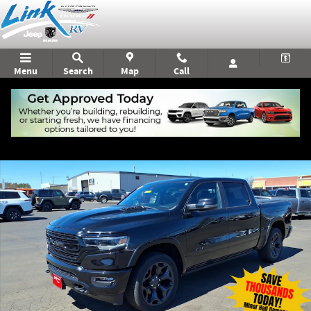
Skip to main content
Menu
Search
Map
Call
Used 2023 Ram 1500 Limited Truck Photo 1 of 22
Shar