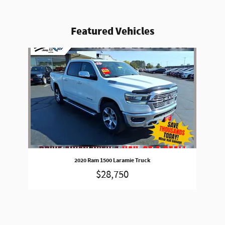
Featured Vehicles
Slide 1 of 1
2020 Ram 1500 Laramie Truck
$28,750