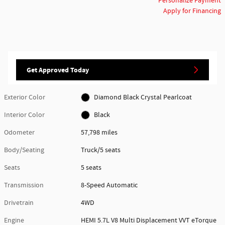
Personalize Payment
Apply for Financing
Get Approved Today
Exterior Color
Diamond Black Crystal Pearlcoat
Interior Color
Black
Odometer
57,798 miles
Body/Seating
Truck/5 seats
Seats
5 seats
Transmission
8-Speed Automatic
Drivetrain
4WD
Engine
HEMI 5.7L V8 Multi Displacement VVT eTorque