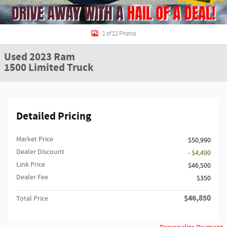
1 of 22 Photos
Used 2023 Ram
1500 Limited Truck
Detailed Pricing
Market Price
$50,990
Dealer Discount
- $4,490
Link Price
$46,500
Dealer Fee
$350
$46,850
Total Price