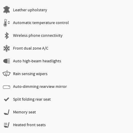
Leather upholstery
Automatic temperature control
Wireless phone connectivity
Front dual zone A/C
Auto high-beam headlights
Rain sensing wipers
Auto-dimming rearview mirror
Split folding rear seat
Memory seat
Heated front seats