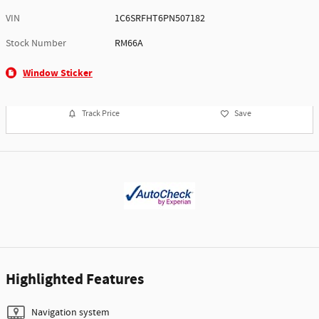
VIN
1C6SRFHT6PN507182
Stock Number
RM66A
Window Sticker
Track Price
Save
Highlighted Features
Navigation system