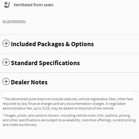
Ventilated front seats
All 28 Highlights
Included Packages & Options
Standard Specifications
Dealer Notes
* The advertised price does not include sales tax, vehicle registration fees, other fees
required by law, finance charges and any documentation charges. A negotiable
administration fee, up to $115, may be added to the price of the vehicle.
* Images, prices, and options shown, including vehicle color, trim, options, pricing
and other specifications are subject to availability, incentive offerings, current pricing
and credit worthiness.