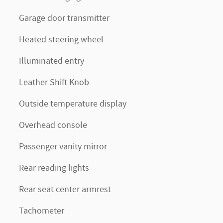
Garage door transmitter
Heated steering wheel
Illuminated entry
Leather Shift Knob
Outside temperature display
Overhead console
Passenger vanity mirror
Rear reading lights
Rear seat center armrest
Tachometer