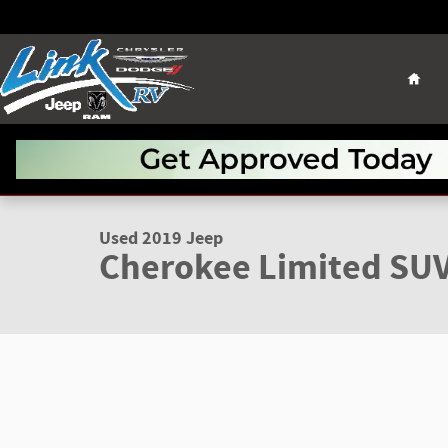
Skip to main content
Hom
1 of 22 Photos
Used 2019 Jeep Cherokee Limited SUV Photo 1 of 22
Used 2019 Jeep
Cherokee Limited SU