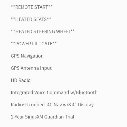
**REMOTE START**
**HEATED SEATS**
**HEATED STEERING WHEEL**
**POWER LIFTGATE**
GPS Navigation
GPS Antenna Input
HD Radio
Integrated Voice Command w/Bluetooth
Radio: Uconnect 4C Nav w/8.4" Display
1-Year SiriusXM Guardian Trial