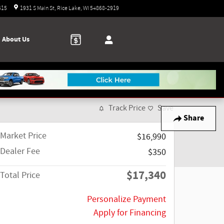
Today: 9:00 am - 5:00 pm
615
1931 S Main St
Rice Lake
,
WI
54868-2919
About Us
Track Price
Save
Share
Market Price
$16,990
Dealer Fee
$350
$17,340
Total Price
Personalize Payment
Apply for Financing