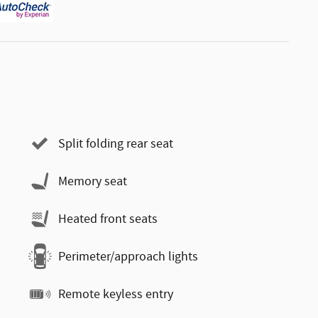
Split folding rear seat
Memory seat
Heated front seats
Perimeter/approach lights
Remote keyless entry