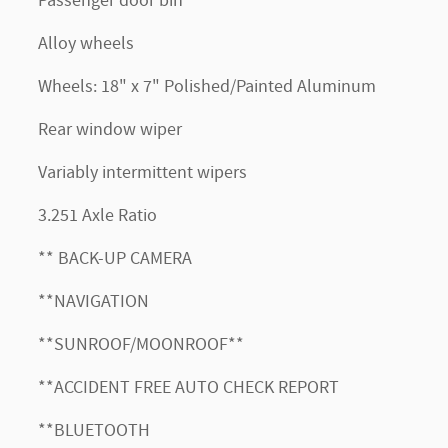
Passenger door bin
Alloy wheels
Wheels: 18" x 7" Polished/Painted Aluminum
Rear window wiper
Variably intermittent wipers
3.251 Axle Ratio
** BACK-UP CAMERA
**NAVIGATION
**SUNROOF/MOONROOF**
**ACCIDENT FREE AUTO CHECK REPORT
**BLUETOOTH