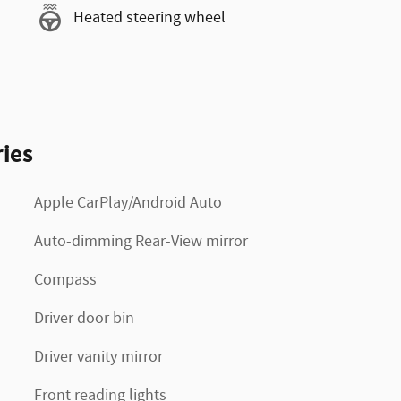
Heated steering wheel
ies
Apple CarPlay/Android Auto
Auto-dimming Rear-View mirror
Compass
Driver door bin
Driver vanity mirror
Front reading lights