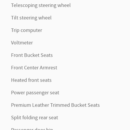
Telescoping steering wheel
Tilt steering wheel
Trip computer
Voltmeter
Front Bucket Seats
Front Center Armrest
Heated front seats
Power passenger seat
Premium Leather Trimmed Bucket Seats
Split folding rear seat