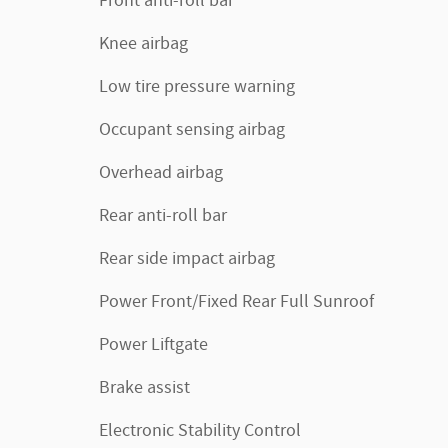
Front anti-roll bar
Knee airbag
Low tire pressure warning
Occupant sensing airbag
Overhead airbag
Rear anti-roll bar
Rear side impact airbag
Power Front/Fixed Rear Full Sunroof
Power Liftgate
Brake assist
Electronic Stability Control