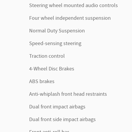
Steering wheel mounted audio controls
Four wheel independent suspension
Normal Duty Suspension
Speed-sensing steering
Traction control
4-Wheel Disc Brakes
ABS brakes
Anti-whiplash front head restraints
Dual front impact airbags
Dual front side impact airbags