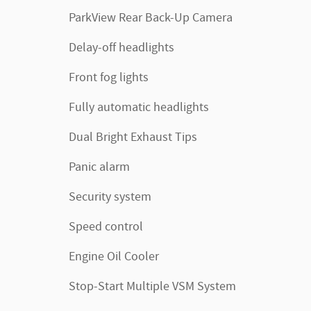
ParkView Rear Back-Up Camera
Delay-off headlights
Front fog lights
Fully automatic headlights
Dual Bright Exhaust Tips
Panic alarm
Security system
Speed control
Engine Oil Cooler
Stop-Start Multiple VSM System