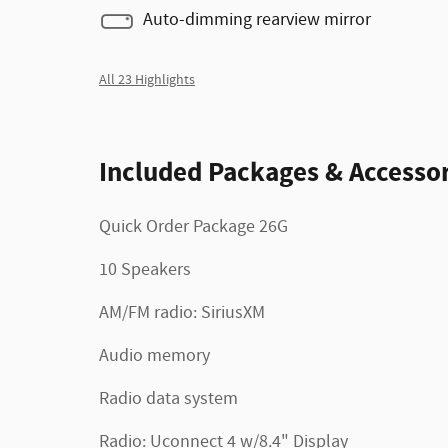
Auto-dimming rearview mirror
All 23 Highlights
Included Packages & Accessor
Quick Order Package 26G
10 Speakers
AM/FM radio: SiriusXM
Audio memory
Radio data system
Radio: Uconnect 4 w/8.4" Display