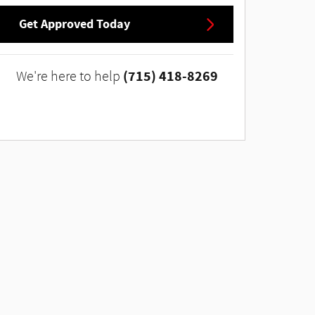
Get Approved Today
(715) 418-8269
We're here to help