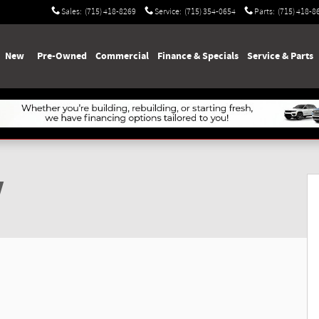
Sales
:
(715) 418-8269
Service
:
(715) 354-0654
Parts
:
(715) 418-8
e
New
Pre-Owned
Commercial
Finance & Specials
Service & Parts
V