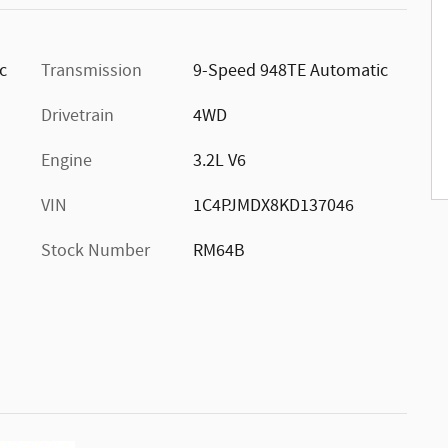
ic
Transmission
9-Speed 948TE Automatic
Drivetrain
4WD
Engine
3.2L V6
VIN
1C4PJMDX8KD137046
Stock Number
RM64B