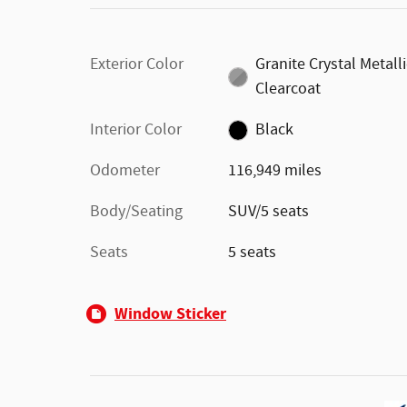
Exterior Color
Granite Crystal Metall
Clearcoat
Interior Color
Black
Odometer
116,949 miles
Body/Seating
SUV/5 seats
Seats
5 seats
Window Sticker