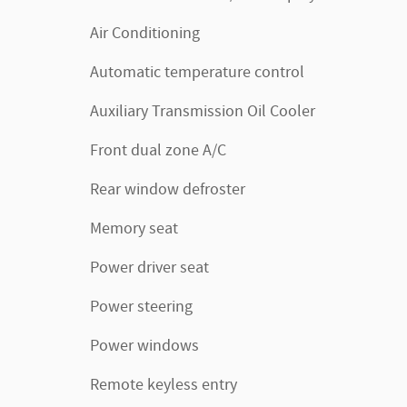
Air Conditioning
Automatic temperature control
Auxiliary Transmission Oil Cooler
Front dual zone A/C
Rear window defroster
Memory seat
Power driver seat
Power steering
Power windows
Remote keyless entry