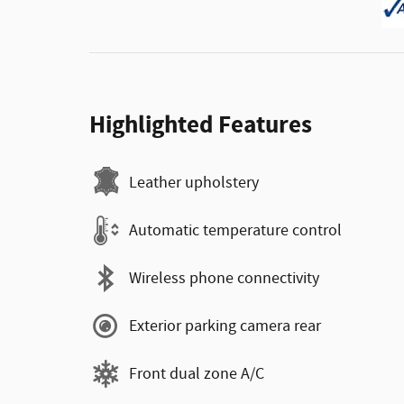
Highlighted Features
Leather upholstery
Automatic temperature control
Wireless phone connectivity
Exterior parking camera rear
Front dual zone A/C