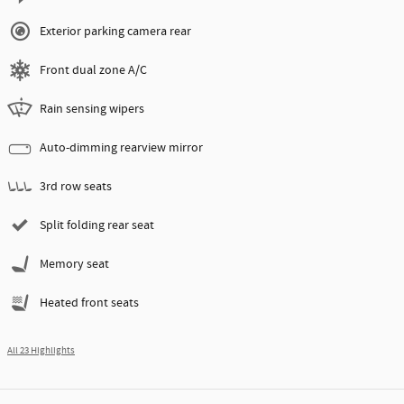
Exterior parking camera rear
Front dual zone A/C
Rain sensing wipers
Auto-dimming rearview mirror
3rd row seats
Split folding rear seat
Memory seat
Heated front seats
All 23 Highlights