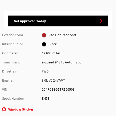
Get Approved Today
Exterior Color
Red Hot Pearlcoat
Interior Color
Black
Odometer
42,608 miles
Transmission
9-Speed 948TE Automatic
Drivetrain
FWD
Engine
3.6L V6 24V VVT
VIN
2C4RC1BG1TR156508
Stock Number
EN53
Window Sticker