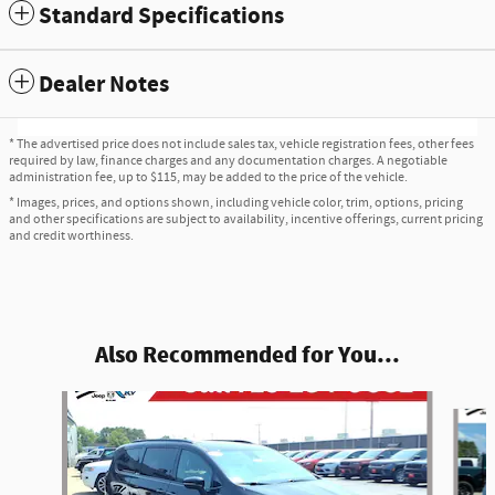
Standard Specifications
Dealer Notes
* The advertised price does not include sales tax, vehicle registration fees, other fees
required by law, finance charges and any documentation charges. A negotiable
administration fee, up to $115, may be added to the price of the vehicle.
* Images, prices, and options shown, including vehicle color, trim, options, pricing
and other specifications are subject to availability, incentive offerings, current pricing
and credit worthiness.
Also Recommended for You...
Slide 1 of 4