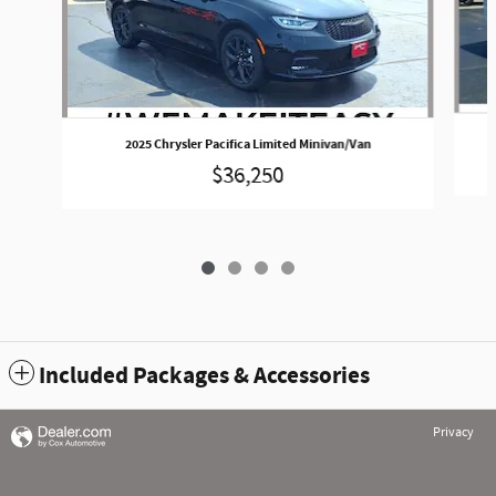
2025 Chrysler Pacifica Limited Minivan/Van
$36,250
Included Packages & Accessories
Privacy