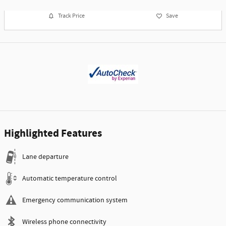
Track Price
Save
Highlighted Features
Lane departure
Automatic temperature control
Emergency communication system
Wireless phone connectivity