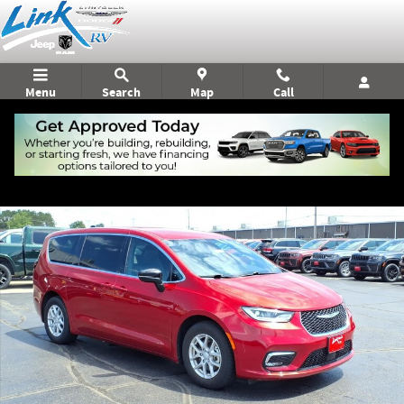
Skip to main content
Menu
Search
Map
Call
Used 2026 Chrysler Pacifica Select Minivan/Van Photo 1 of 22
Shar