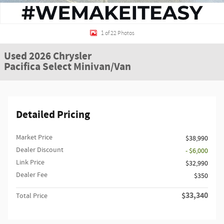
1 of 22 Photos
Used 2026 Chrysler
Pacifica Select Minivan/Van
Detailed Pricing
Market Price
$38,990
Dealer Discount
- $6,000
Link Price
$32,990
Dealer Fee
$350
$33,340
Total Price