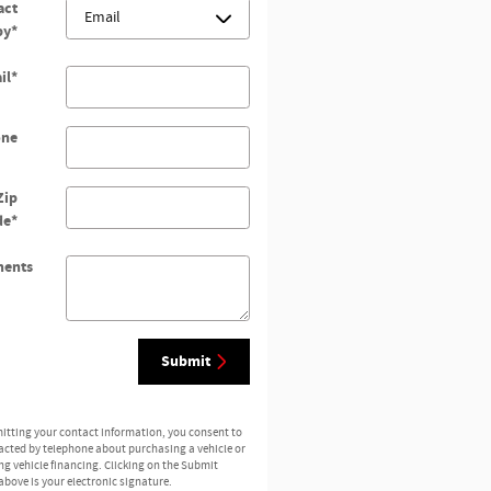
act
by
*
il
*
one
Zip
de
*
ents
Submit
itting your contact information, you consent to
acted by telephone about purchasing a vehicle or
ng vehicle financing. Clicking on the Submit
above is your electronic signature.