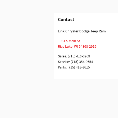
Contact
Link Chrysler Dodge Jeep Ram
1931 S Main St
Rice Lake
,
WI
54868-2919
Sales
:
(715) 418-8269
Service
:
(715) 354-0654
Parts
:
(715) 418-8615