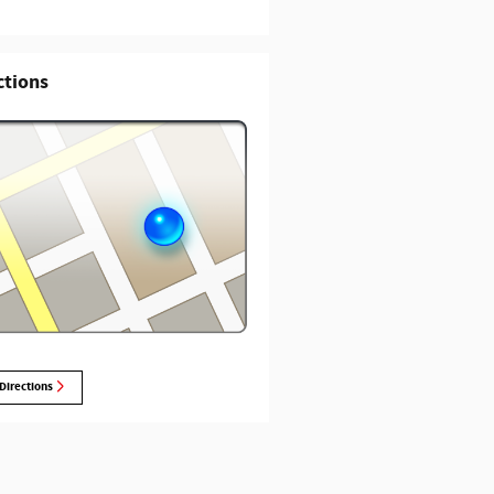
ctions
Directions