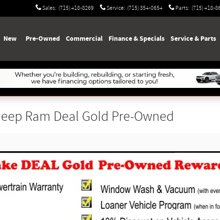
Sales
:
(715) 418-8269
Service
:
(715) 354-0654
Parts
:
(715) 418-8
e
New
Pre-Owned
Commercial
Finance & Specials
Service & Parts
 Jeep Ram Deal Gold Pre-Owned