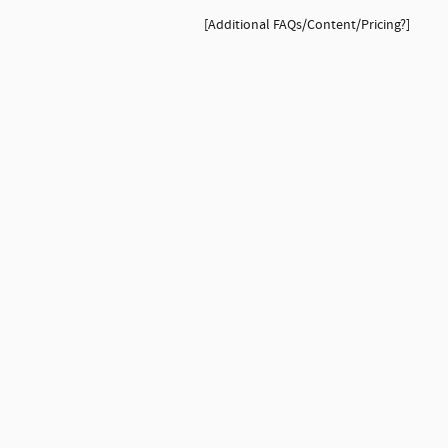
[Additional FAQs/Content/Pricing?]