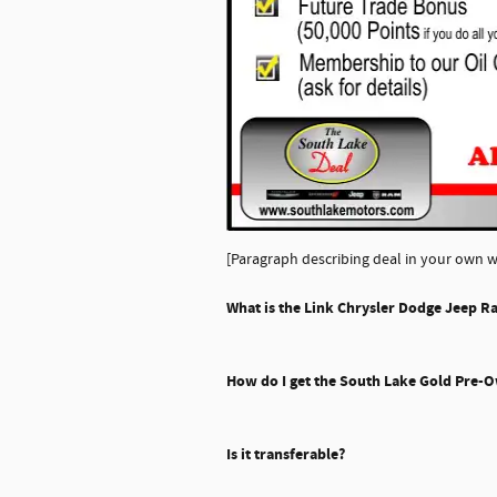
[Paragraph describing deal in your own w
What is the Link Chrysler Dodge Jeep R
How do I get the South Lake Gold Pre-
Is it transferable?