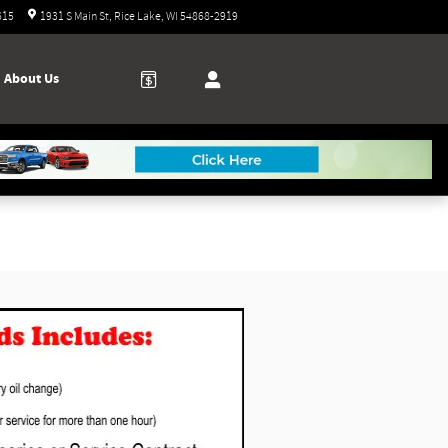
Today: 9:00 am - 3:00 pm
615
1931 S Main St
Rice Lake
,
WI
54868-2919
About Us