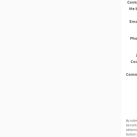
Cont
Me 
Ema
Ph
Co
Comm
By subm
be cont
obtaini
button 