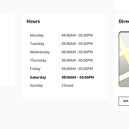
Hours
Dire
Monday
09:00AM - 05:00PM
Tuesday
09:00AM - 05:00PM
Wednesday
09:00AM - 05:00PM
Thursday
09:00AM - 05:00PM
Friday
09:00AM - 05:00PM
Saturday
09:00AM - 03:00PM
Sunday
Closed
Get 