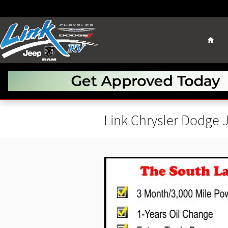
Skip to main content
Hom
Link Chrysler Dodge