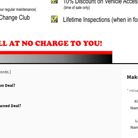
ords.]
Make
am Deal?
* Indic
Fi
Owned Deal?
Na
L
Na