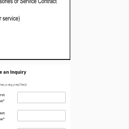
 an Inquiry
ates a required field
rst
me
*
ast
me
*