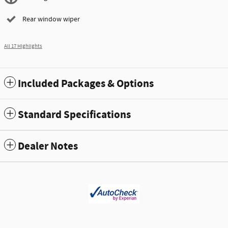
Rear window wiper
All 17 Highlights
Included Packages & Options
Standard Specifications
Dealer Notes