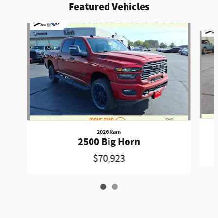
Featured Vehicles
Slide 1 of 2
2026 Ram
2500 Big Horn
$70,923