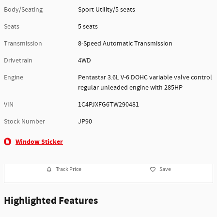
Body/Seating
Sport Utility/5 seats
Seats
5 seats
Transmission
8-Speed Automatic Transmission
Drivetrain
4WD
Engine
Pentastar 3.6L V-6 DOHC variable valve control
regular unleaded engine with 285HP
VIN
1C4PJXFG6TW290481
Stock Number
JP90
Window Sticker
Track Price
Save
Highlighted Features