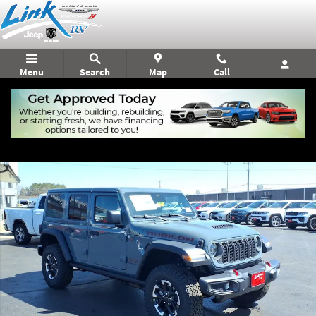
Skip to main content
Menu
Search
Map
Call
New 2026 Jeep Wrangler Rubicon Sport Utility Photo 1 of 24
Shar