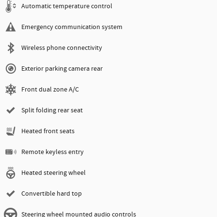
Automatic temperature control
Emergency communication system
Wireless phone connectivity
Exterior parking camera rear
Front dual zone A/C
Split folding rear seat
Heated front seats
Remote keyless entry
Heated steering wheel
Convertible hard top
Steering wheel mounted audio controls