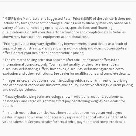
* MSRP is the Manufacturer's Suggested Retail Price (MSRP) of the vehicle. It does not
include any taxes, fees or other charges. Pricing and availability may vary based on a
variety of factors, including options, dealer, specials, fees, and financing
qualifications. Consult your dealer for actual price and complete details. Vehicles
shown may have optional equipment at additional cost.
*Pricing provided may vary significantly between website and dealer as a result of
supply chain constraints. Pricing shown is non-binding and does not constitute an
offer. Contact your dealer for updated vehicle pricing.
* The estimated selling price that appears after calculating dealer offers is for
informational purposes, only. You may not qualify for the offers, incentives,
discounts, or financing. Offers, incentives, discounts, or financing are subject to
expiration and other restrictions. See dealer for qualifications and complete details.
* Images, prices, and options shown, including vehicle color, trim, options, pricing
and other specifications are subject to availability, incentive offerings, current pricing
and credit worthiness.
* Max payload/towing estimate ratings shown. Additional options, equipment,
passengers, and cargo weight may affect payload/towing weights. See dealer for
details.
* In transit means that vehicles have been built, but have not yet arrived at your
dealer. Images shown may not necessarily represent identical vehicles in transit to
your dealership. See your dealer for actual price, payments and complete details.