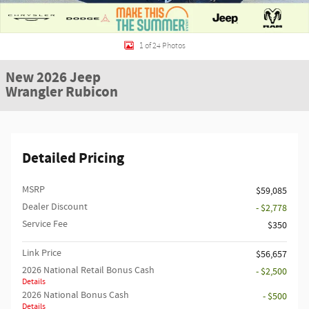
1 of 24 Photos
New 2026 Jeep
Wrangler Rubicon
Detailed Pricing
MSRP
$59,085
Dealer Discount
- $2,778
Service Fee
$350
Link Price
$56,657
2026 National Retail Bonus Cash
- $2,500
Details
2026 National Bonus Cash
- $500
Details