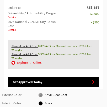
$53,657
Link Price
Driveability / Automobility Program
- $1,000
Details
2026 National 2026 Military Bonus
- $500
Cash
Details
Standalone APR Offer
0.00% APR for 36 months on select 2026 Jeep
Wrangler
Standalone APR Offer
5.90% APR for 84 months on select 2026 Jeep
Wrangler
Explore All Offers
Get Approved Today
Exterior Color
Anvil Clear Coat
Interior Color
Black