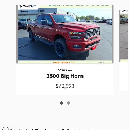
Slide 1 of 2
2026 Ram
2500 Big Horn
$70,923