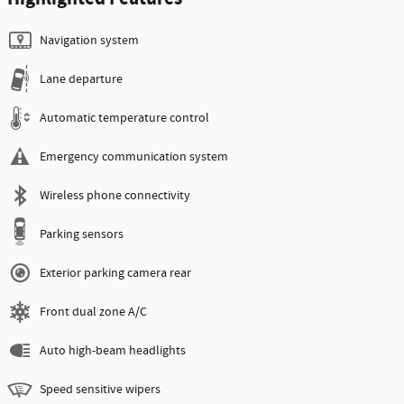
Navigation system
Lane departure
Automatic temperature control
Emergency communication system
Wireless phone connectivity
Parking sensors
Exterior parking camera rear
Front dual zone A/C
Auto high-beam headlights
Speed sensitive wipers