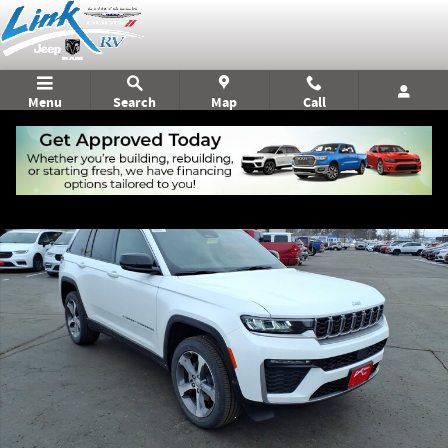
Skip to main content
Menu
Search
Map
Call
New 2026 Jeep Grand Cherokee Limited Sport Utility Photo 1 of 21
Shar