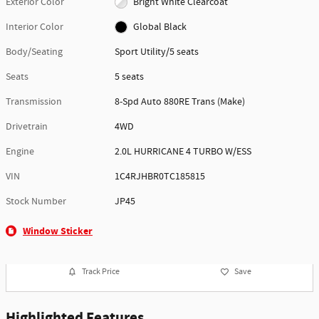
Exterior Color
Bright White Clearcoat
Interior Color
Global Black
Body/Seating
Sport Utility/5 seats
Seats
5 seats
Transmission
8-Spd Auto 880RE Trans (Make)
Drivetrain
4WD
Engine
2.0L HURRICANE 4 TURBO W/ESS
VIN
1C4RJHBR0TC185815
Stock Number
JP45
Window Sticker
Track Price
Save
Highlighted Features