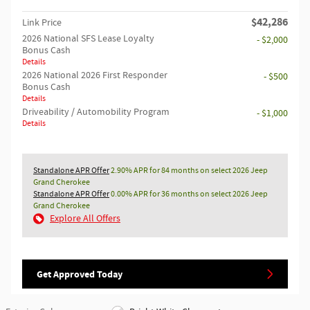
$42,286
Link Price
2026 National SFS Lease Loyalty
- $2,000
Bonus Cash
Details
2026 National 2026 First Responder
- $500
Bonus Cash
Details
Driveability / Automobility Program
- $1,000
Details
Standalone APR Offer
2.90% APR for 84 months on select 2026 Jeep
Grand Cherokee
Standalone APR Offer
0.00% APR for 36 months on select 2026 Jeep
Grand Cherokee
Explore All Offers
Get Approved Today