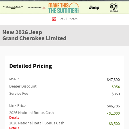
1 of 21 Photos
New 2026 Jeep
Grand Cherokee Limited
Detailed Pricing
MSRP
$47,390
Dealer Discount
- $954
Service Fee
$350
Link Price
$46,786
2026 National Bonus Cash
- $1,000
Details
2026 National Retail Bonus Cash
- $3,500
Details