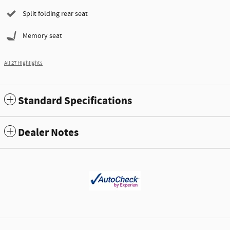
Split folding rear seat
Memory seat
All 27 Highlights
Standard Specifications
Dealer Notes