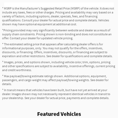
* MSRP is the Manufacturer's Suggested Retail Price (MSRP) of the vehicle. It does not
include any taxes, fees or other charges. Pricing and availability may vary based on a
variety of factors, including options, dealer, specials, fees, and financing
qualifications. Consult your dealer for actual price and complete details. Vehicles
shown may have optional equipment at additional cost.
*Pricing provided may vary significantly between website and dealer as a result of
supply chain constraints. Pricing shown is non-binding and does not constitute an
offer. Contact your dealer for updated vehicle pricing.
* The estimated selling price that appears after calculating dealer offers is for
informational purposes, only. You may not qualify for the offers, incentives,
discounts, or financing. Offers, incentives, discounts, or financing are subject to
expiration and other restrictions. See dealer for qualifications and complete details.
* Images, prices, and options shown, including vehicle color, trim, options, pricing
and other specifications are subject to availability, incentive offerings, current pricing
and credit worthiness.
* Max payload/towing estimate ratings shown. Additional options, equipment,
passengers, and cargo weight may affect payload/towing weights. See dealer for
details.
* In transit means that vehicles have been built, but have not yet arrived at your
dealer. Images shown may not necessarily represent identical vehicles in transit to
your dealership. See your dealer for actual price, payments and complete details.
Featured Vehicles