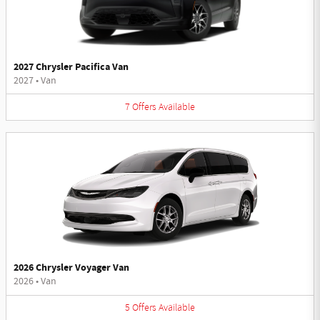
2027 Chrysler Pacifica Van
2027
•
Van
7
Offers
Available
2026 Chrysler Voyager Van
2026
•
Van
5
Offers
Available