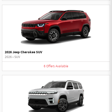
2026 Jeep Cherokee SUV
2026
•
SUV
6
Offers
Available