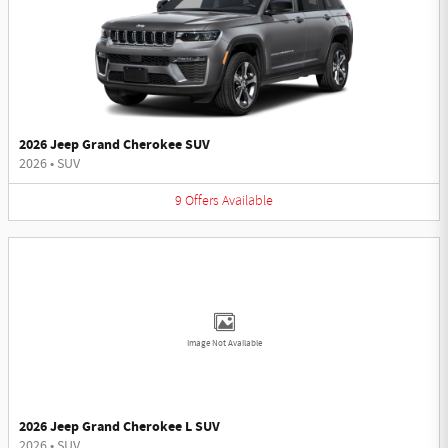
2026 Jeep Grand Cherokee SUV
2026
•
SUV
9
Offers
Available
Image Not Available
2026 Jeep Grand Cherokee L SUV
2026
•
SUV