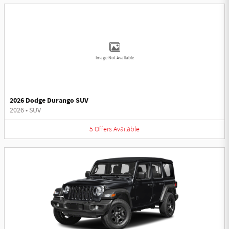
Image Not Available
2026 Dodge Durango SUV
2026
•
SUV
5
Offers
Available