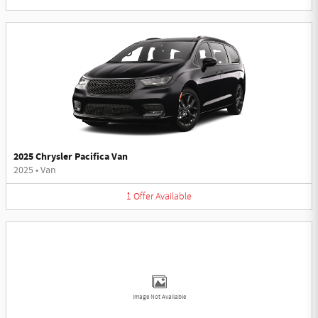
2025 Chrysler Pacifica Van
2025
•
Van
1
Offer
Available
Image Not Available