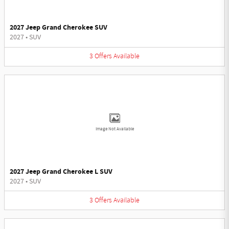
2027 Jeep Grand Cherokee SUV
2027
•
SUV
3
Offers
Available
Image Not Available
2027 Jeep Grand Cherokee L SUV
2027
•
SUV
3
Offers
Available