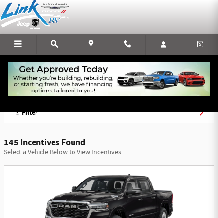
Skip to main content
Link Chrysler Dodge Jeep Ram Incentives
Filter
145 Incentives Found
Select a Vehicle Below to View Incentives