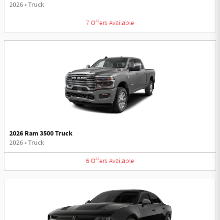
2026
•
Truck
7
Offers
Available
2026 Ram 3500 Truck
2026
•
Truck
6
Offers
Available