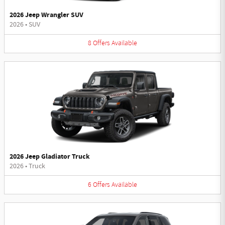
2026 Jeep Wrangler SUV
2026
•
SUV
8
Offers
Available
2026 Jeep Gladiator Truck
2026
•
Truck
6
Offers
Available