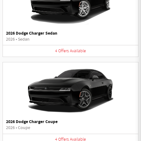
2026 Dodge Charger Sedan
2026
•
Sedan
4
Offers
Available
2026 Dodge Charger Coupe
2026
•
Coupe
4
Offers
Available