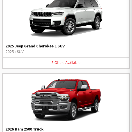
2025 Jeep Grand Cherokee L SUV
2025
•
SUV
8
Offers
Available
2026 Ram 2500 Truck