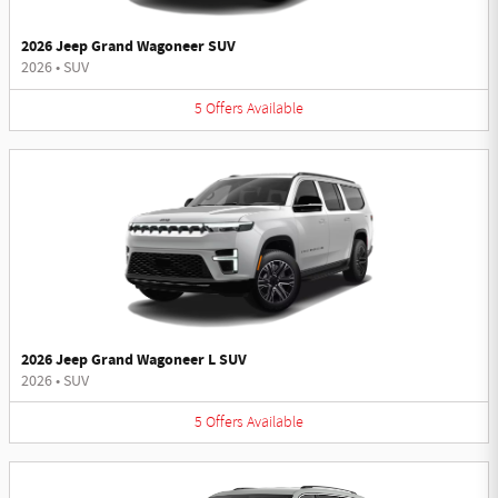
2026 Jeep Grand Wagoneer SUV
2026
•
SUV
5
Offers
Available
2026 Jeep Grand Wagoneer L SUV
2026
•
SUV
5
Offers
Available