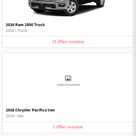
2026 Ram 1500 Truck
2026
•
Truck
23
Offers
Available
Image Not Available
2026 Chrysler Pacifica Van
2026
•
Van
8
Offers
Available