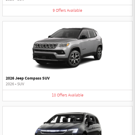
9
Offers
Available
2026 Jeep Compass SUV
2026
•
SUV
10
Offers
Available