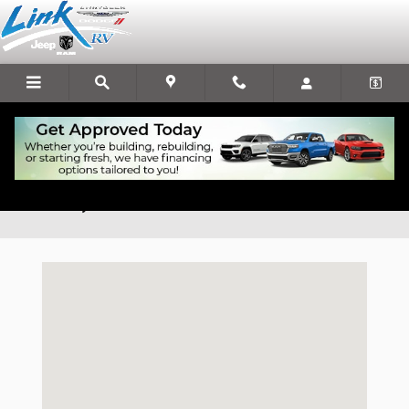
Skip to main content
Chrysler Dodge Jeep Ram Dealership Serving
Altoona, WI
Visit us at: 1931 S Main St Rice Lake, WI 54868-2919