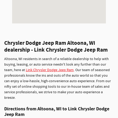
Chrysler Dodge Jeep Ram Altoona, WI
dealership - Link Chrysler Dodge Jeep Ram
Altoona, WI residents in search of a reliable dealership to help with
buying, leasing, or auto service needn't look any further than our
team, here at
Link Chrysler Dodge Jeep Ram
. Our team of seasoned
professionals know the ins and outs of the auto world so that you
can enjoy a low-hassle, high-convenience auto experience. From our
nifty set of online shopping tools to our in-house team of sales and
service professionals, we strive to make your auto experience a
breeze.
Directions from Altoona, WI to Link Chrysler Dodge
Jeep Ram