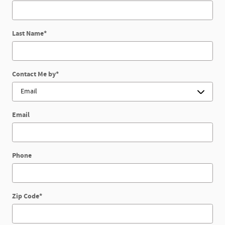
Last Name
*
Contact Me by
*
Email
Phone
Zip Code
*