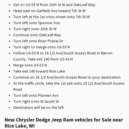
Get on US-53 N from 10th St W and OakLeaf Way
Head east on Garfield Ave toward 7th St W
Turn left at the 1st cross street onto 7th St W
Turn left onto Spooner Ave
Turn right onto 10th St W
Continue onto OakLeaf Way
Turn left onto River Prairie Dr
Turn right to merge onto US-53 N
Follow US-53 N to 18 1/2 Ave/South Access Road in Barron
County. Take exit 140 from US-53 N
Merge onto US-53 N
Take exit 140 toward Rice Lake
Continue on 18 1/2 Ave/South Access Road to your destination
At the traffic circle, take the 1st exit onto 18 1/2 Ave/South Access
Road
Turn left onto Pioneer Ave
Turn right onto W South St
Destination will be on the left
New Chrysler Dodge Jeep Ram vehicles for Sale near
Rice Lake, WI