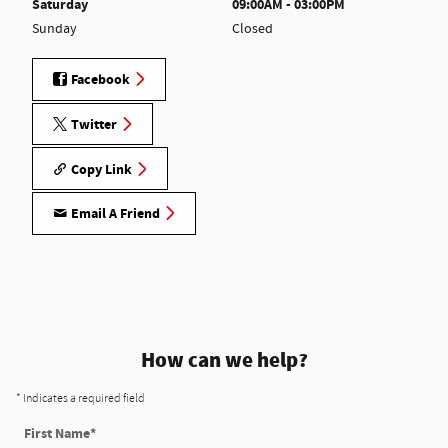
Saturday
09:00AM - 03:00PM
Sunday
Closed
Facebook
Twitter
Copy Link
Email A Friend
How can we help?
* Indicates a required field
First Name
*