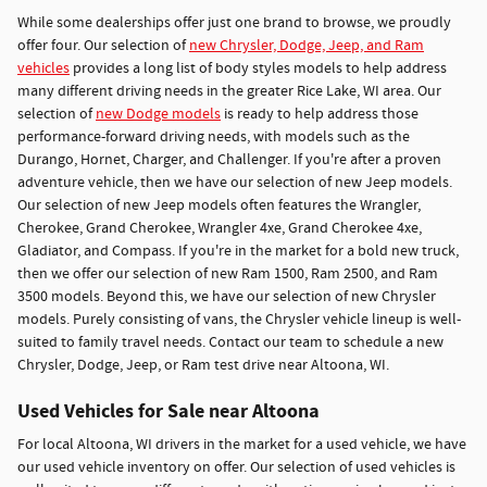
While some dealerships offer just one brand to browse, we proudly
offer four. Our selection of
new Chrysler, Dodge, Jeep, and Ram
vehicles
provides a long list of body styles models to help address
many different driving needs in the greater Rice Lake, WI area. Our
selection of
new Dodge models
is ready to help address those
performance-forward driving needs, with models such as the
Durango, Hornet, Charger, and Challenger. If you're after a proven
adventure vehicle, then we have our selection of new Jeep models.
Our selection of new Jeep models often features the Wrangler,
Cherokee, Grand Cherokee, Wrangler 4xe, Grand Cherokee 4xe,
Gladiator, and Compass. If you're in the market for a bold new truck,
then we offer our selection of new Ram 1500, Ram 2500, and Ram
3500 models. Beyond this, we have our selection of new Chrysler
models. Purely consisting of vans, the Chrysler vehicle lineup is well-
suited to family travel needs. Contact our team to schedule a new
Chrysler, Dodge, Jeep, or Ram test drive near Altoona, WI.
Used Vehicles for Sale near Altoona
For local Altoona, WI drivers in the market for a used vehicle, we have
our used vehicle inventory on offer. Our selection of used vehicles is