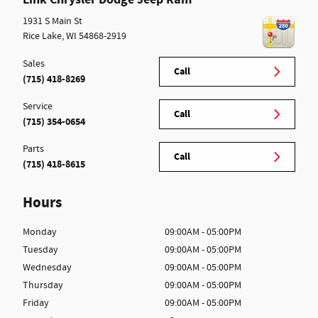
1931 S Main St
Rice Lake
,
WI
54868-2919
Sales
Call
(715) 418-8269
Service
Call
(715) 354-0654
Parts
Call
(715) 418-8615
Hours
Monday
09:00AM - 05:00PM
Tuesday
09:00AM - 05:00PM
Wednesday
09:00AM - 05:00PM
Thursday
09:00AM - 05:00PM
Friday
09:00AM - 05:00PM