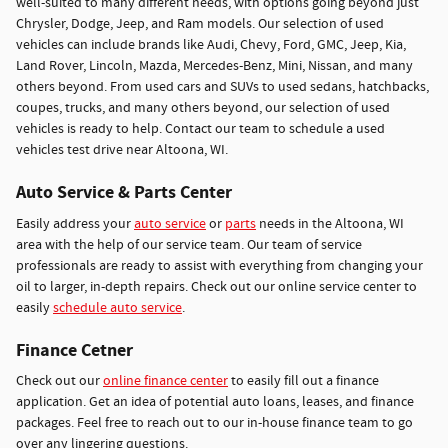
well-suited to many different needs, with options going beyond just
Chrysler, Dodge, Jeep, and Ram models. Our selection of used
vehicles can include brands like Audi, Chevy, Ford, GMC, Jeep, Kia,
Land Rover, Lincoln, Mazda, Mercedes-Benz, Mini, Nissan, and many
others beyond. From used cars and SUVs to used sedans, hatchbacks,
coupes, trucks, and many others beyond, our selection of used
vehicles is ready to help. Contact our team to schedule a used
vehicles test drive near Altoona, WI.
Auto Service & Parts Center
Easily address your
auto service
or
parts
needs in the Altoona, WI
area with the help of our service team. Our team of service
professionals are ready to assist with everything from changing your
oil to larger, in-depth repairs. Check out our online service center to
easily
schedule auto service
.
Finance Cetner
Check out our
online finance center
to easily fill out a finance
application. Get an idea of potential auto loans, leases, and finance
packages. Feel free to reach out to our in-house finance team to go
over any lingering questions.