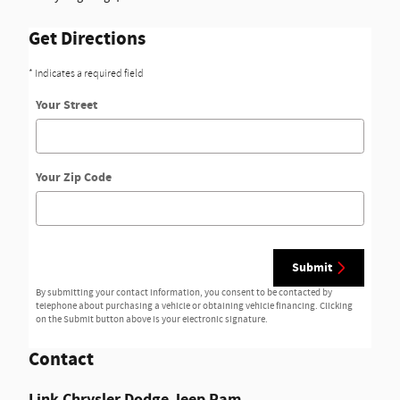
Get Directions
* Indicates a required field
Your Street
Your Zip Code
Submit
By submitting your contact information, you consent to be contacted by
telephone about purchasing a vehicle or obtaining vehicle financing. Clicking
on the Submit button above is your electronic signature.
Contact
Link Chrysler Dodge Jeep Ram