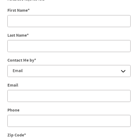
First Name
*
Last Name
*
Contact Me by
*
Email
Phone
Zip Code
*