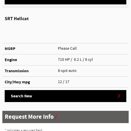
SRT Hellcat
MSRP
Please Call
Engine
710 HP / 6.2 L / 8 cyl
Transmission
8-spd auto
City/Hwy
mpg
12
/ 17
Search New
Request More Info
* Indicates a required field