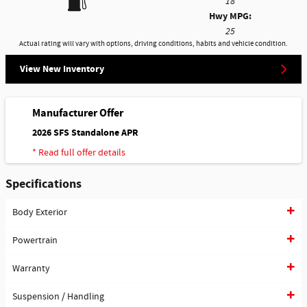
18
Hwy MPG:
25
Actual rating will vary with options, driving conditions, habits and vehicle condition.
View New Inventory
Manufacturer Offer
2026 SFS Standalone APR
* Read full offer details
Specifications
Body Exterior
Powertrain
Warranty
Suspension / Handling