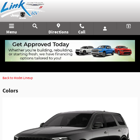
Skip to main content
Menu
Directions
Call
2026 Dodge Durango SUV
Read More
Back to Model Lineup
Colors