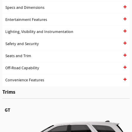
Specs and Dimensions
Entertainment Features
Lighting, Visibility and Instrumentation
Safety and Security
Seats and Trim
Off-Road Capability
Convenience Features
Trims
GT