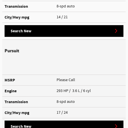
Transmission
8-spd auto
City/Hwy
mpg
14
/ 21
Search New
Pursuit
MSRP
Please Call
Engine
293 HP / 3.6 L / 6 cyl
Transmission
8-spd auto
City/Hwy
mpg
17
/ 24
Search New