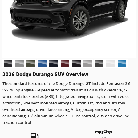
2026 Dodge Durango SUV Overview
The standard features of the Dodge Durango GT include Pentastar 3.6L
V-6 295hp engine, 8-speed automatic transmission with overdrive, 4-
wheel anti-lock brakes (ABS), Integrated navigation system with voice
activation, Side seat mounted airbags, Curtain 1st, 2nd and 3rd row
overhead airbags, driver knee airbag, Airbag occupancy sensor, Air
conditioning, 18" aluminum wheels, Cruise control, ABS and driveline
traction control
mpg
City
: