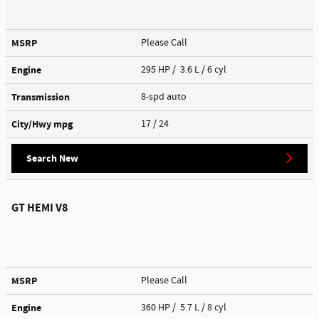
MSRP
Please Call
Engine
295 HP / 3.6 L / 6 cyl
Transmission
8-spd auto
City/Hwy
mpg
17
/ 24
Search New
GT HEMI V8
MSRP
Please Call
Engine
360 HP / 5.7 L / 8 cyl