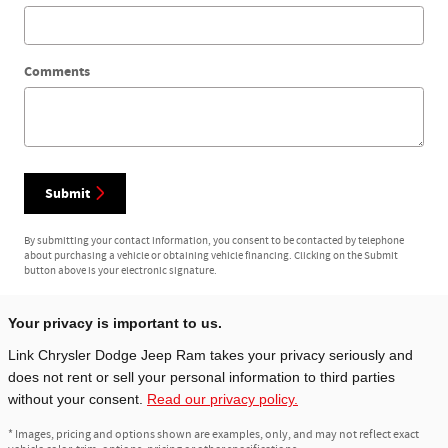
Comments
Submit
By submitting your contact information, you consent to be contacted by telephone
about purchasing a vehicle or obtaining vehicle financing. Clicking on the Submit
button above is your electronic signature.
Your privacy is important to us.
Link Chrysler Dodge Jeep Ram takes your privacy seriously and
does not rent or sell your personal information to third parties
without your consent.
Read our privacy policy.
* Images, pricing and options shown are examples, only, and may not reflect exact