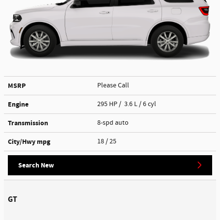
MSRP
Please Call
Engine
295 HP / 3.6 L / 6 cyl
Transmission
8-spd auto
City/Hwy
mpg
18
/ 25
Search New
GT