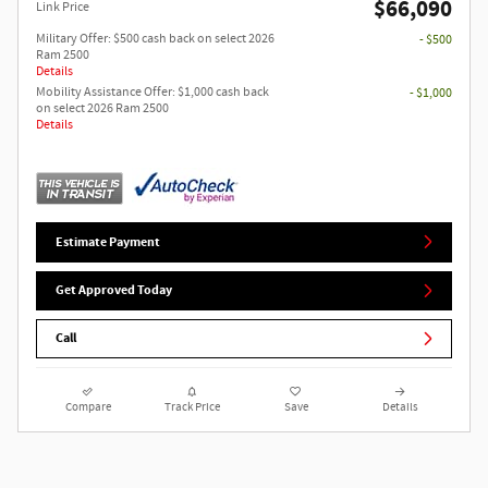
$66,090
Link Price
Military Offer: $500 cash back on select 2026
- $500
Ram 2500
Details
Mobility Assistance Offer: $1,000 cash back
- $1,000
on select 2026 Ram 2500
Details
Estimate Payment
Get Approved Today
Call
Compare
Track Price
Save
Details