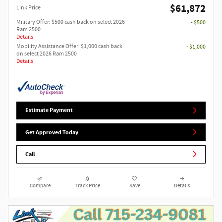
$61,872
Link Price
Military Offer: $500 cash back on select 2026
- $500
Ram 2500
Details
Mobility Assistance Offer: $1,000 cash back
- $1,000
on select 2026 Ram 2500
Details
Estimate Payment
Get Approved Today
Call
Compare
Track Price
Save
Details