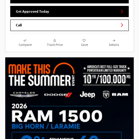
Get Approved Today
Call
Compare
Track Price
Save
Details