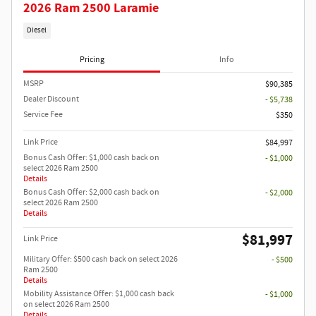
2026 Ram 2500 Laramie
Diesel
Pricing
Info
MSRP
$90,385
Dealer Discount
- $5,738
Service Fee
$350
Link Price
$84,997
Bonus Cash Offer: $1,000 cash back on
- $1,000
select 2026 Ram 2500
Details
Bonus Cash Offer: $2,000 cash back on
- $2,000
select 2026 Ram 2500
Details
$81,997
Link Price
Military Offer: $500 cash back on select 2026
- $500
Ram 2500
Details
Mobility Assistance Offer: $1,000 cash back
- $1,000
on select 2026 Ram 2500
Details