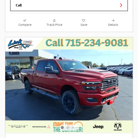
Call
Compare
Track Price
Save
Details