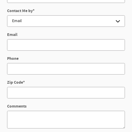
Contact Me by
*
Email
Phone
Zip Code
*
Comments