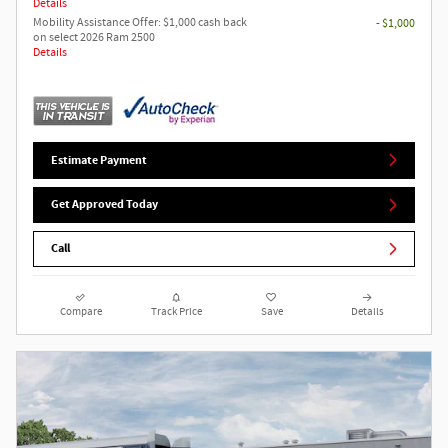
Details
Mobility Assistance Offer: $1,000 cash back
- $1,000
on select 2026 Ram 2500
Details
Estimate Payment
Get Approved Today
Call
Compare
Track Price
Save
Details