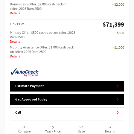
Bonus Cash Offer: $2,000 cash back on
- $2,000
select 2026 Ram 2500
Details
$71,399
Link Price
Military Offer: $500 cash back on select 2026
- $500
Ram 2500
Details
Mobility Assistance Offer: $1,000 cash back
- $1,000
on select 2026 Ram 2500
Details
Estimate Payment
Get Approved Today
Call
Compare
Track Price
Save
Details