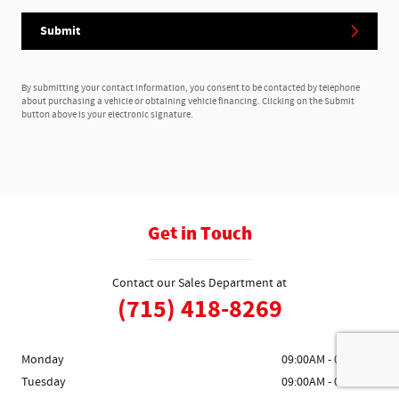
Submit
By submitting your contact information, you consent to be contacted by telephone
about purchasing a vehicle or obtaining vehicle financing. Clicking on the Submit
button above is your electronic signature.
Get in Touch
Contact our Sales Department at
(715) 418-8269
Monday
09:00AM - 05:00PM
Tuesday
09:00AM - 05:00PM