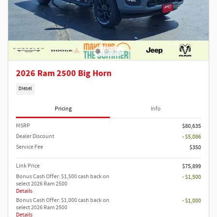
2026 Ram 2500 Big Horn
Diesel
Pricing
Info
MSRP
$80,635
Dealer Discount
- $5,086
Service Fee
$350
Link Price
$75,899
Bonus Cash Offer: $1,500 cash back on
- $1,500
select 2026 Ram 2500
Details
Bonus Cash Offer: $1,000 cash back on
- $1,000
select 2026 Ram 2500
Details