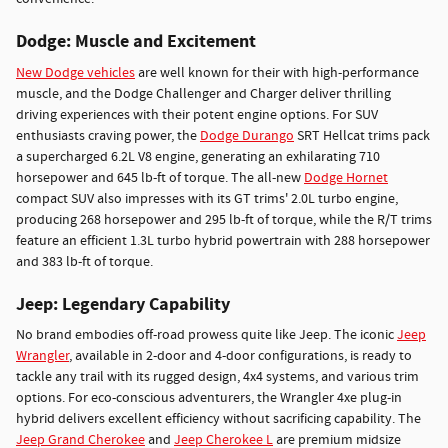
Dodge: Muscle and Excitement
New Dodge vehicles
are well known for their with high-performance
muscle, and the Dodge Challenger and Charger deliver thrilling
driving experiences with their potent engine options. For SUV
enthusiasts craving power, the
Dodge Durango
SRT Hellcat trims pack
a supercharged 6.2L V8 engine, generating an exhilarating 710
horsepower and 645 lb-ft of torque. The all-new
Dodge Hornet
compact SUV also impresses with its GT trims' 2.0L turbo engine,
producing 268 horsepower and 295 lb-ft of torque, while the R/T trims
feature an efficient 1.3L turbo hybrid powertrain with 288 horsepower
and 383 lb-ft of torque.
Jeep: Legendary Capability
No brand embodies off-road prowess quite like Jeep. The iconic
Jeep
Wrangler
, available in 2-door and 4-door configurations, is ready to
tackle any trail with its rugged design, 4x4 systems, and various trim
options. For eco-conscious adventurers, the Wrangler 4xe plug-in
hybrid delivers excellent efficiency without sacrificing capability. The
Jeep Grand Cherokee
and
Jeep Cherokee L
are premium midsize