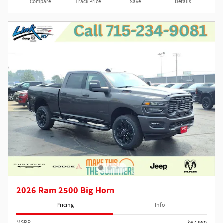
Compare
Track Price
Save
Details
2026 Ram 2500 Big Horn
Pricing
Info
MSRP
$67,980