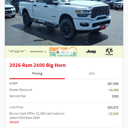
2026 Ram 2500 Big Horn
Pricing
Info
MSRP
$67,590
Dealer Discount
- $4,068
Service Fee
$350
Link Price
$63,872
Bonus Cash Offer: $2,000 cash back on
- $2,000
select 2026 Ram 2500
Details