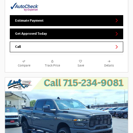
Estimate Payment
Get Approved Today
Call
Compare
Track Price
Save
Details