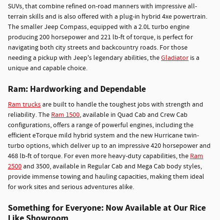
SUVs, that combine refined on-road manners with impressive all-
terrain skills and is also offered with a plug-in hybrid 4xe powertrain.
The smaller Jeep Compass, equipped with a 2.0L turbo engine
producing 200 horsepower and 221 lb-ft of torque, is perfect for
navigating both city streets and backcountry roads. For those
needing a pickup with Jeep's legendary abilities, the
Gladiator
is a
unique and capable choice.
Ram: Hardworking and Dependable
Ram trucks
are built to handle the toughest jobs with strength and
reliability. The
Ram 1500
, available in Quad Cab and Crew Cab
configurations, offers a range of powerful engines, including the
efficient eTorque mild hybrid system and the new Hurricane twin-
turbo options, which deliver up to an impressive 420 horsepower and
468 lb-ft of torque. For even more heavy-duty capabilities, the
Ram
2500
and 3500, available in Regular Cab and Mega Cab body styles,
provide immense towing and hauling capacities, making them ideal
for work sites and serious adventures alike.
Something for Everyone: Now Available at Our Rice
Like Showroom