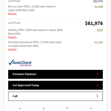
Link Price
$63,976
Bonus Cash Offer: $2,000 cash back on
- $2,000
select 2026 Ram 2500
Details
$61,976
Link Price
Military Offer: $500 cash back on select 2026
- $500
Ram 2500
Details
Mobility Assistance Offer: $1,000 cash back
- $1,000
on select 2026 Ram 2500
Details
Estimate Payment
Get Approved Today
Call