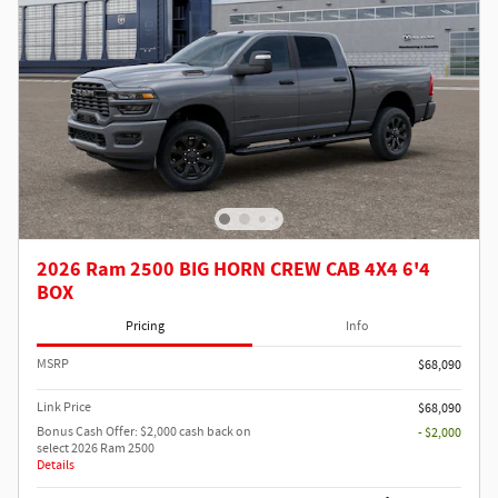
2026 Ram 2500 BIG HORN CREW CAB 4X4 6'4
BOX
Pricing
Info
MSRP
$68,090
Link Price
$68,090
Bonus Cash Offer: $2,000 cash back on
- $2,000
select 2026 Ram 2500
Details