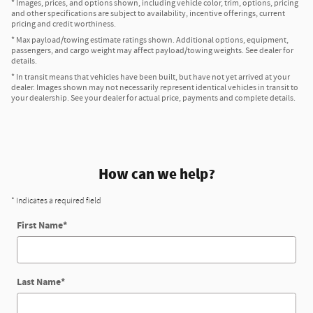
* Images, prices, and options shown, including vehicle color, trim, options, pricing
and other specifications are subject to availability, incentive offerings, current
pricing and credit worthiness.
* Max payload/towing estimate ratings shown. Additional options, equipment,
passengers, and cargo weight may affect payload/towing weights. See dealer for
details.
* In transit means that vehicles have been built, but have not yet arrived at your
dealer. Images shown may not necessarily represent identical vehicles in transit to
your dealership. See your dealer for actual price, payments and complete details.
How can we help?
* Indicates a required field
First Name
*
Last Name
*