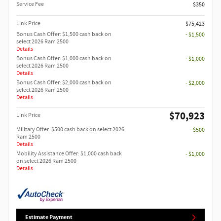
Service Fee
$350
Link Price
$75,423
Bonus Cash Offer: $1,500 cash back on
- $1,500
select 2026 Ram 2500
Details
Bonus Cash Offer: $1,000 cash back on
- $1,000
select 2026 Ram 2500
Details
Bonus Cash Offer: $2,000 cash back on
- $2,000
select 2026 Ram 2500
Details
$70,923
Link Price
Military Offer: $500 cash back on select 2026
- $500
Ram 2500
Details
Mobility Assistance Offer: $1,000 cash back
- $1,000
on select 2026 Ram 2500
Details
Estimate Payment