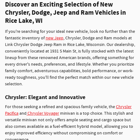
Discover an Exciting Selection of New
Chrysler, Dodge, Jeep and Ram Vehicles in
Rice Lake, WI
If you're searching for your ideal new vehicle, look no further than the
fantastic inventory of
new Jeep
, Chrysler, Dodge and Ram models at
Link Chrysler Dodge Jeep Ram in Rice Lake, Wisconsin. Our dealership,
conveniently located at 1931 S Main St, is fully stocked with the latest
lineup from these renowned American brands, offering something for
every driver's needs, preferences, and lifestyle. Whether you prioritize
family comfort, adventurous capabilities, bold performance, or work-
ready toughness, you'll find the perfect match within our new vehicle
selection.
Chrysler: Elegant and Innovative
For those seeking a refined and spacious family vehicle, the
Chrysler
Pacifica
and
Chrysler Voyager
minivan is a top choice. This stylish and
versatile minivan not only offers ample seating and cargo space but
also comes available as a fuel-efficient hybrid model, allowing you to
enjoy improved efficiency without compromising on comfort or
convenience.