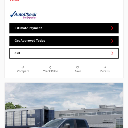
Estimate Payment
Get Approved Today
Call
Compare
Track Price
Save
Details