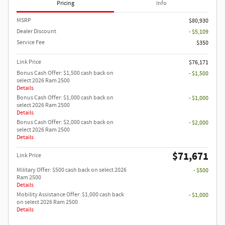
Pricing
Info
MSRP
$80,930
Dealer Discount
- $5,109
Service Fee
$350
Link Price
$76,171
Bonus Cash Offer: $1,500 cash back on
- $1,500
select 2026 Ram 2500
Details
Bonus Cash Offer: $1,000 cash back on
- $1,000
select 2026 Ram 2500
Details
Bonus Cash Offer: $2,000 cash back on
- $2,000
select 2026 Ram 2500
Details
$71,671
Link Price
Military Offer: $500 cash back on select 2026
- $500
Ram 2500
Details
Mobility Assistance Offer: $1,000 cash back
- $1,000
on select 2026 Ram 2500
Details