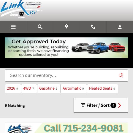
Skip to main content
New Chrysler, Dodge, Jeep, & RAM Vehicles for Sale
in Rice Lake, WI
2026
4WD
Gasoline
Automatic
Heated Seats
9
7
5
9
9
Filter / Sort
9 Matching
4