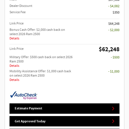
Dealer Discount
- $4,082
Service Fee
$350
Link Price
$64,248
Bonus Cash Offer: $2,000 cash back on
- $2,000
select 2026 Ram 2500
Details
$62,248
Link Price
Military Offer: $500 cash back on select 2026
- $500
Ram 2500
Details
Mobility Assistance Offer: $1,000 cash back
- $1,000
on select 2026 Ram 2500
Details
Estimate Payment
Get Approved Today