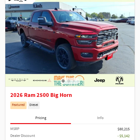
2026 Ram 2500 Big Horn
Featured
Diesel
Pricing
Info
MSRP
$80,215
Dealer Discount
- $5,142