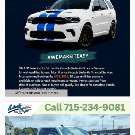
Offer Details and Disclaimers
Open Details Modal