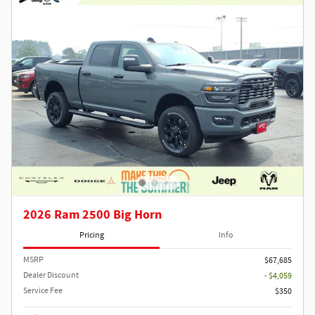
2026 Ram 2500 Big Horn
Pricing
Info
MSRP
$67,685
Dealer Discount
- $4,059
Service Fee
$350