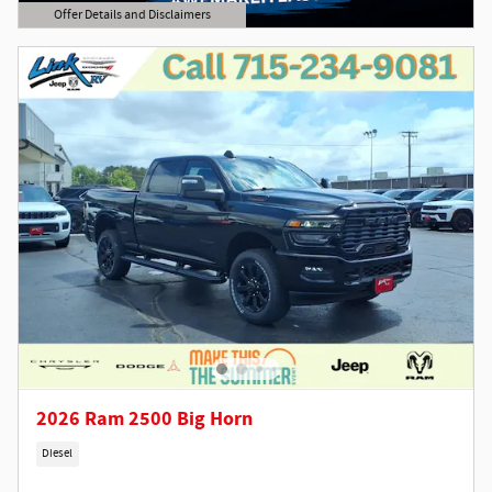
Offer Details and Disclaimers
Open Details Modal
2026 Ram 2500 Big Horn
Diesel