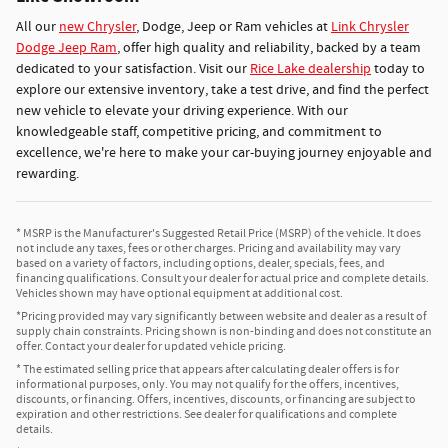
All our
new Chrysler
, Dodge, Jeep or Ram vehicles at
Link Chrysler
Dodge Jeep Ram
, offer high quality and reliability, backed by a team
dedicated to your satisfaction. Visit our
Rice Lake dealership
today to
explore our extensive inventory, take a test drive, and find the perfect
new vehicle to elevate your driving experience. With our
knowledgeable staff, competitive pricing, and commitment to
excellence, we're here to make your car-buying journey enjoyable and
rewarding.
* MSRP is the Manufacturer's Suggested Retail Price (MSRP) of the vehicle. It does
not include any taxes, fees or other charges. Pricing and availability may vary
based on a variety of factors, including options, dealer, specials, fees, and
financing qualifications. Consult your dealer for actual price and complete details.
Vehicles shown may have optional equipment at additional cost.
*Pricing provided may vary significantly between website and dealer as a result of
supply chain constraints. Pricing shown is non-binding and does not constitute an
offer. Contact your dealer for updated vehicle pricing.
* The estimated selling price that appears after calculating dealer offers is for
informational purposes, only. You may not qualify for the offers, incentives,
discounts, or financing. Offers, incentives, discounts, or financing are subject to
expiration and other restrictions. See dealer for qualifications and complete
details.