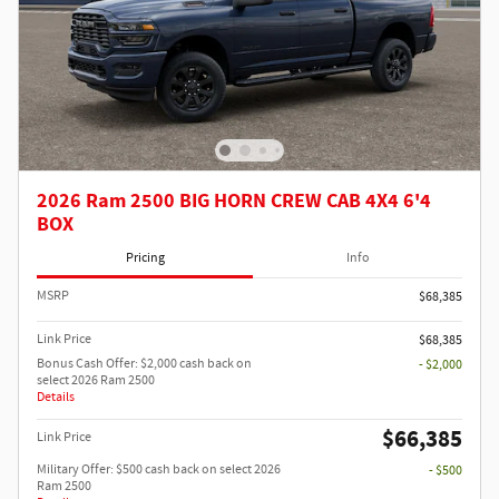
2026 Ram 2500 BIG HORN CREW CAB 4X4 6'4
BOX
Pricing
Info
MSRP
$68,385
Link Price
$68,385
Bonus Cash Offer: $2,000 cash back on
- $2,000
select 2026 Ram 2500
Details
$66,385
Link Price
Military Offer: $500 cash back on select 2026
- $500
Ram 2500