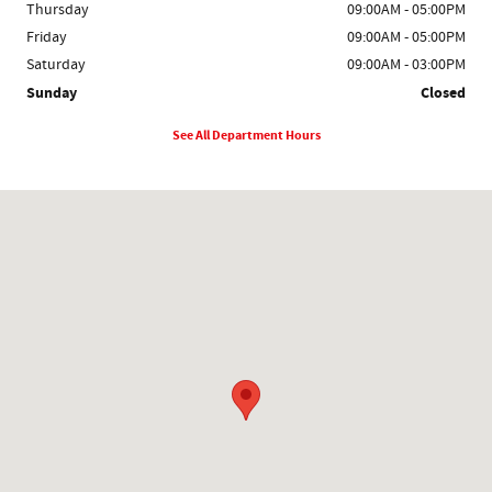
Thursday
09:00AM - 05:00PM
Friday
09:00AM - 05:00PM
Saturday
09:00AM - 03:00PM
Sunday
Closed
See All Department Hours
Visit us at: 1931 S Main St Rice Lake, WI 54868-2919