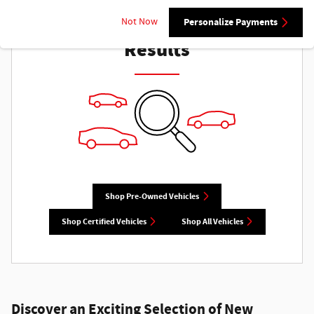
Check Back Soon for More
Not Now
Personalize Payments
Results
Shop Pre-Owned Vehicles
Shop Certified Vehicles
Shop All Vehicles
Discover an Exciting Selection of New