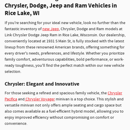
Chrysler, Dodge, Jeep and Ram Vehicles in
Rice Lake, WI
If you're searching for your ideal new vehicle, look no further than the
fantastic inventory of
new Jeep
, Chrysler, Dodge and Ram models at
Link Chrysler Dodge Jeep Ram in Rice Lake, Wisconsin. Our dealership,
conveniently located at 1931 S Main St, is fully stocked with the latest
lineup from these renowned American brands, offering something for
every driver's needs, preferences, and lifestyle. Whether you prioritize
family comfort, adventurous capabilities, bold performance, or work-
ready toughness, you'll find the perfect match within our new vehicle
selection.
Chrysler: Elegant and Innovative
For those seeking a refined and spacious family vehicle, the
Chrysler
Pacifica
and
Chrysler Voyager
minivan is a top choice. This stylish and
versatile minivan not only offers ample seating and cargo space but
also comes available as a fuel-efficient hybrid model, allowing you to
enjoy improved efficiency without compromising on comfort or
convenience.