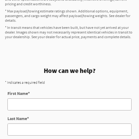
pricing and credit worthiness.
* Max payload/towing estimate ratings shown. Additional options, equipment,
passengers, and cargo weight may affect payload/towing weights. See dealer for
details.
* In transit means that vehicles have been built, but have not yet arrived at your
dealer. Images shown may not necessarily represent identical vehicles in transit to
your dealership. See your dealer for actual price, payments and complete details.
How can we help?
* Indicates a required field
First Name
*
Last Name
*