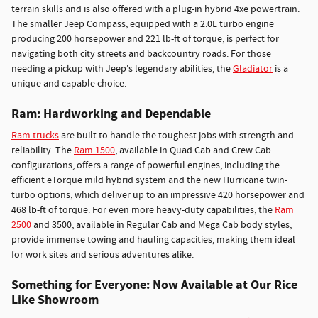
terrain skills and is also offered with a plug-in hybrid 4xe powertrain.
The smaller Jeep Compass, equipped with a 2.0L turbo engine
producing 200 horsepower and 221 lb-ft of torque, is perfect for
navigating both city streets and backcountry roads. For those
needing a pickup with Jeep's legendary abilities, the
Gladiator
is a
unique and capable choice.
Ram: Hardworking and Dependable
Ram trucks
are built to handle the toughest jobs with strength and
reliability. The
Ram 1500
, available in Quad Cab and Crew Cab
configurations, offers a range of powerful engines, including the
efficient eTorque mild hybrid system and the new Hurricane twin-
turbo options, which deliver up to an impressive 420 horsepower and
468 lb-ft of torque. For even more heavy-duty capabilities, the
Ram
2500
and 3500, available in Regular Cab and Mega Cab body styles,
provide immense towing and hauling capacities, making them ideal
for work sites and serious adventures alike.
Something for Everyone: Now Available at Our Rice
Like Showroom