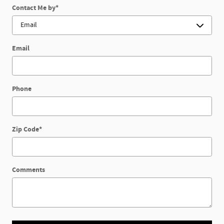
Contact Me by
*
Email
Phone
Zip Code
*
Comments