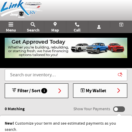
Skip to main content
Menu
Search
Map
Call
New Chrysler, Dodge, Jeep, & RAM Vehicles for Sale
in Rice Lake, WI
Filter / Sort
My Wallet
1
0 Matching
Show Your Payments
New!
Customize your term and see estimated payments as you
search.