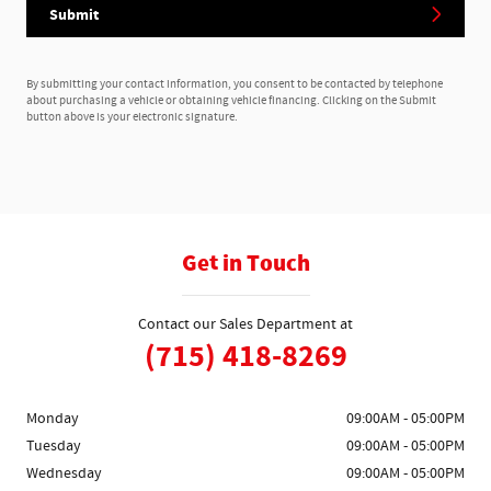
Submit
By submitting your contact information, you consent to be contacted by telephone
about purchasing a vehicle or obtaining vehicle financing. Clicking on the Submit
button above is your electronic signature.
Get in Touch
Contact our Sales Department at
(715) 418-8269
Monday
09:00AM - 05:00PM
Tuesday
09:00AM - 05:00PM
Wednesday
09:00AM - 05:00PM