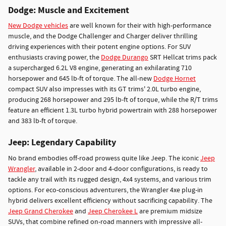
Dodge: Muscle and Excitement
New Dodge vehicles
are well known for their with high-performance
muscle, and the Dodge Challenger and Charger deliver thrilling
driving experiences with their potent engine options. For SUV
enthusiasts craving power, the
Dodge Durango
SRT Hellcat trims pack
a supercharged 6.2L V8 engine, generating an exhilarating 710
horsepower and 645 lb-ft of torque. The all-new
Dodge Hornet
compact SUV also impresses with its GT trims' 2.0L turbo engine,
producing 268 horsepower and 295 lb-ft of torque, while the R/T trims
feature an efficient 1.3L turbo hybrid powertrain with 288 horsepower
and 383 lb-ft of torque.
Jeep: Legendary Capability
No brand embodies off-road prowess quite like Jeep. The iconic
Jeep
Wrangler
, available in 2-door and 4-door configurations, is ready to
tackle any trail with its rugged design, 4x4 systems, and various trim
options. For eco-conscious adventurers, the Wrangler 4xe plug-in
hybrid delivers excellent efficiency without sacrificing capability. The
Jeep Grand Cherokee
and
Jeep Cherokee L
are premium midsize
SUVs, that combine refined on-road manners with impressive all-