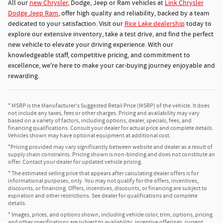
All our
new Chrysler
, Dodge, Jeep or Ram vehicles at
Link Chrysler
Dodge Jeep Ram
, offer high quality and reliability, backed by a team
dedicated to your satisfaction. Visit our
Rice Lake dealership
today to
explore our extensive inventory, take a test drive, and find the perfect
new vehicle to elevate your driving experience. With our
knowledgeable staff, competitive pricing, and commitment to
excellence, we're here to make your car-buying journey enjoyable and
rewarding.
* MSRP is the Manufacturer's Suggested Retail Price (MSRP) of the vehicle. It does
not include any taxes, fees or other charges. Pricing and availability may vary
based on a variety of factors, including options, dealer, specials, fees, and
financing qualifications. Consult your dealer for actual price and complete details.
Vehicles shown may have optional equipment at additional cost.
*Pricing provided may vary significantly between website and dealer as a result of
supply chain constraints. Pricing shown is non-binding and does not constitute an
offer. Contact your dealer for updated vehicle pricing.
* The estimated selling price that appears after calculating dealer offers is for
informational purposes, only. You may not qualify for the offers, incentives,
discounts, or financing. Offers, incentives, discounts, or financing are subject to
expiration and other restrictions. See dealer for qualifications and complete
details.
* Images, prices, and options shown, including vehicle color, trim, options, pricing
and other specifications are subject to availability, incentive offerings, current